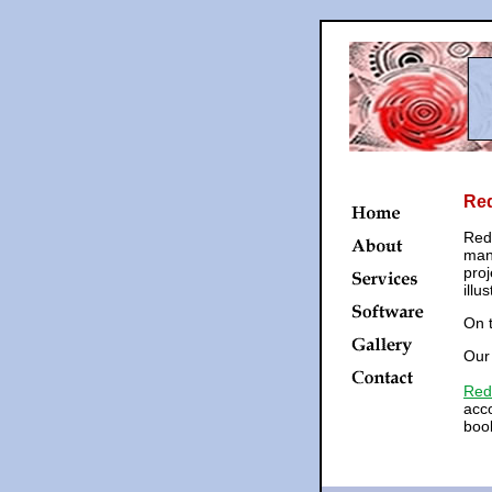
Re
Red
mana
proj
illu
On t
Ou
Red
acco
book