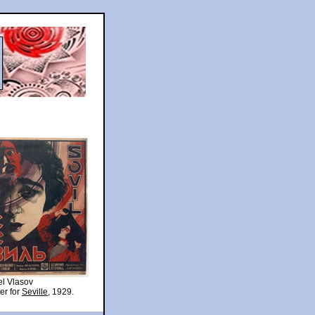
l Vlasov
er for
Seville
, 1929.