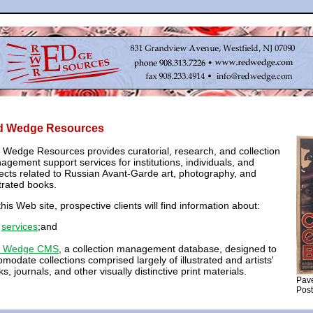
d Wedge Resources
 Wedge Resources provides curatorial, research, and collection
gement support services for institutions, individuals, and
ects related to Russian Avant-Garde art, photography, and
strated books.
his Web site, prospective clients will find information about:
r
services
;and
 Wedge CMS
, a collection management database, designed to
modate collections comprised largely of illustrated and artists'
s, journals, and other visually distinctive print materials.
Pave
Post