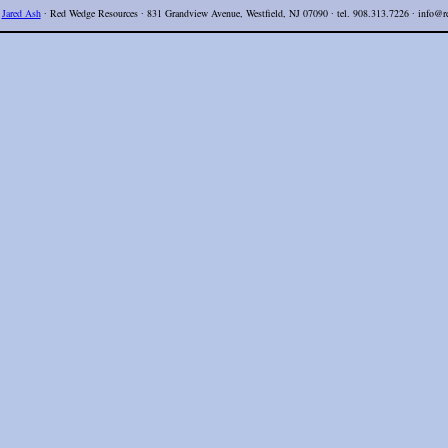
y
Jared Ash
∙ Red Wedge Resources ∙ 831 Grandview Avenue, Westfield, NJ 07090 ∙ tel. 908.313.7226 ∙ info@